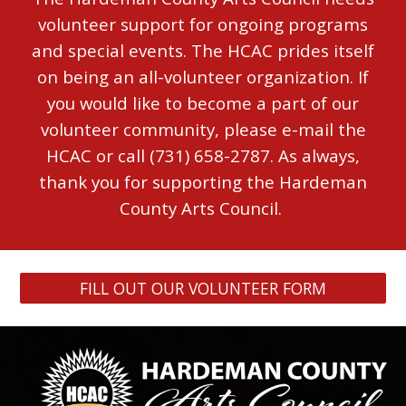
volunteer support for ongoing programs
and special events.
The HCAC prides itself
on being an all-volunteer organization.
If
you would like to become a part of our
volunteer community, please e-mail the
HCAC or call (731) 658-2787.
As always,
thank you for supporting the Hardeman
County Arts Council.
FILL OUT OUR VOLUNTEER FORM