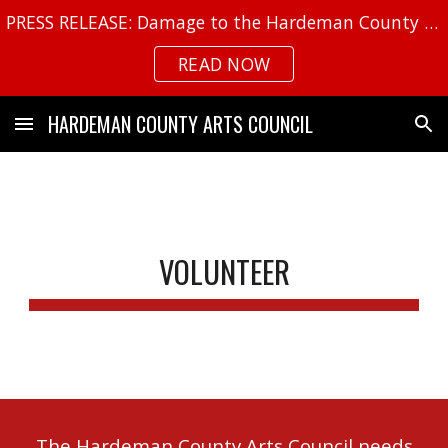
PRESS RELEASE: Damage to the Hardeman County Arts Center
Skip to main content
Skip to navigation
READ NOW
HARDEMAN COUNTY ARTS COUNCIL
VOLUNTEER
The Hardeman County Arts Council needs