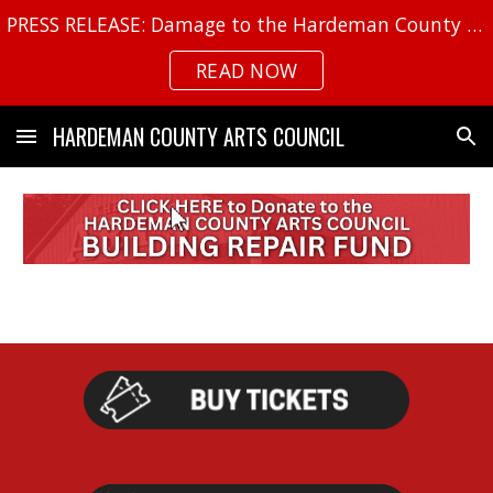
PRESS RELEASE: Damage to the Hardeman County Arts Center
Skip to main content
Skip to navigation
READ NOW
HARDEMAN COUNTY ARTS COUNCIL