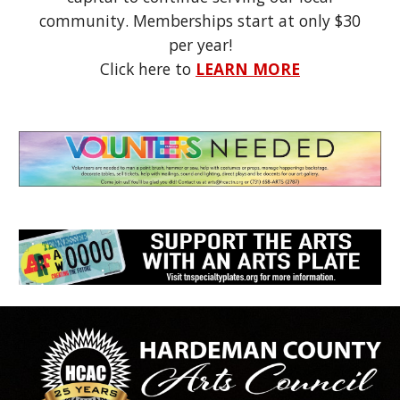
community. Memberships start at on
ly $30
per year!
Click here to
LEARN MORE