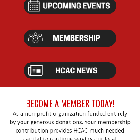
BECOME A MEMBER TODAY!
As
a non-profit organization funded entirely
by your generous donations.
Your membership
contribution provides HCAC much needed
capital to continue serving our local